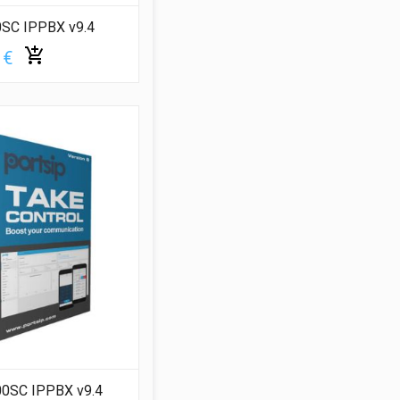
0SC IPPBX v9.4
 €
00SC IPPBX v9.4