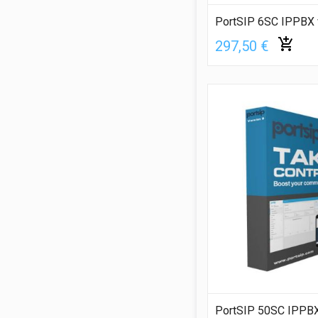
PortSIP 6SC IPPBX 
297,50 €
PortSIP 50SC IPPBX