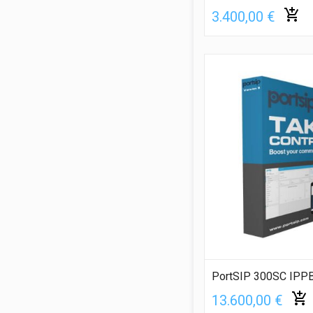
3.400,00 €
PortSIP 300SC IPPB
13.600,00 €