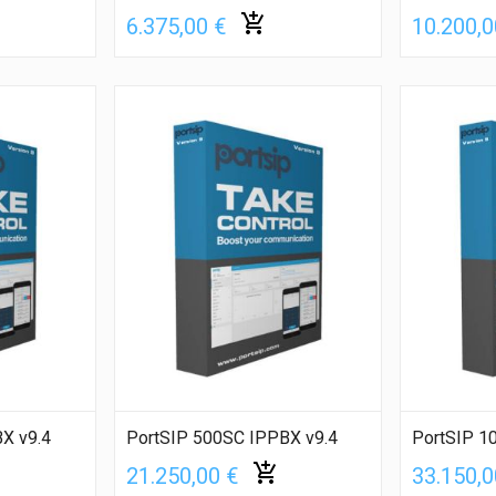
6.375,00 €
10.200,0
X v9.4
PortSIP 500SC IPPBX v9.4
PortSIP 1
21.250,00 €
33.150,0