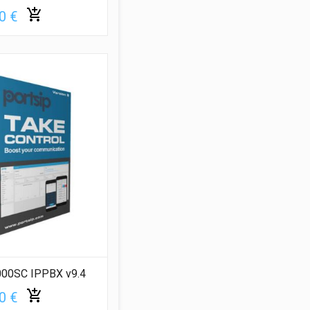
0 €
000SC IPPBX v9.4
0 €