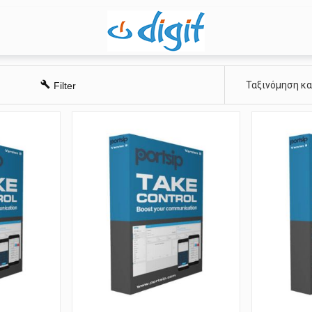
Ταξινόμηση κ
Filter