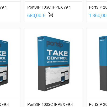
v9.4
PortSIP 10SC IPPBX v9.4
PortSIP 2
680,00 €
1.360,00
 v9.4
PortSIP 100SC IPPBX v9.4
PortSIP 2