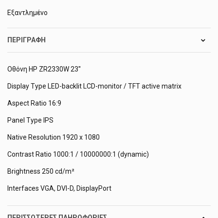
Εξαντλημένο
ΠΕΡΙΓΡΑΦΉ
Οθόνη HP ZR2330W 23''
Display Type LED-backlit LCD-monitor / TFT active matrix
Aspect Ratio 16:9
Panel Type IPS
Native Resolution 1920 x 1080
Contrast Ratio 1000:1 / 10000000:1 (dynamic)
Brightness 250 cd/m²
Interfaces VGA, DVI-D, DisplayPort
ΠΕΡΙΣΣΌΤΕΡΕΣ ΠΛΗΡΟΦΟΡΊΕΣ