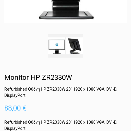
Monitor HP ZR2330W
Refurbished Οθόνη HP ZR2330W 23'' 1920 x 1080 VGA, DVI-D,
DisplayPort
88,00 €
Refurbished Οθόνη HP ZR2330W 23'' 1920 x 1080 VGA, DVI-D,
DisplayPort